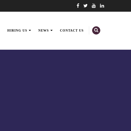
HIRING US
NEWS
CONTACT US