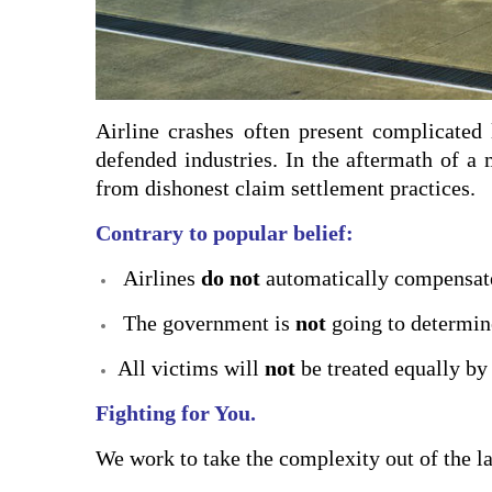
Airline crashes often present complicated 
defended industries. In the aftermath of a 
from dishonest claim settlement practices.
Contrary to popular belief:
Airlines
do not
automatically compensate
The government is
not
going to determine
All victims will
not
be treated equally by 
Fighting for You.
We work to take the complexity out of the la