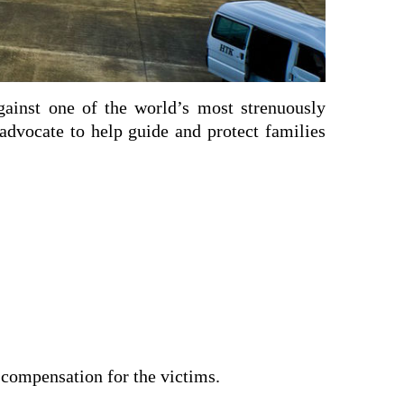
against one of the world’s most strenuously
 advocate to help guide and protect families
 compensation for the victims.