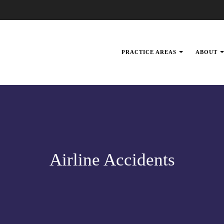
PRACTICE AREAS
ABOUT
Airline Accidents