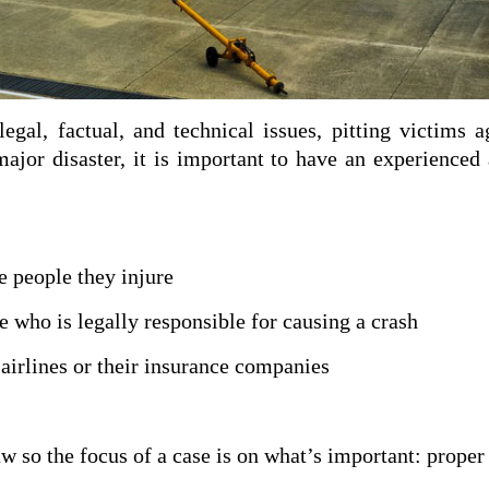
legal, factual, and technical issues, pitting victims 
major disaster, it is important to have an experienced
 people they injure
 who is legally responsible for
causing a crash
airlines or their insurance
companies
w so the focus of a case is on what’s important: proper